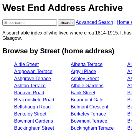
West End Address Archive
Advanced Search
|
Home a
A searchable index of who lived where circa 1814-1915. It has 
Glasgow.
Browse by Street (home address)
Airlie Street
Alberta Terrace
Al
Ardgowan Terrace
Argyll Place
Ar
Ashgrove Terrace
Ashley Street
A
Ashton Terrace
Athole Gardens
At
Banavie Road
Bank Street
Ba
Beaconsfield Road
Beaumont Gate
Be
Bellshaugh Road
Belmont Crescent
Be
Berkeley Street
Berkeley Terrace
Bl
Bowmont Gardens
Bowmont Terrace
Br
Buckingham Street
Buckingham Terrace
B