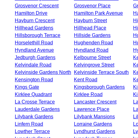
Grosvenor Crescent
Grosvenor Place
Gr
Hamilton Drive
Hamilton Park Avenue
Ha
Hayburn Crescent
Hayburn Street
H
Hillhead Gardens
Hillhead Place
Hi
Hillsborough Terrace
Hillside Gardens
Ho
Horselethill Road
Hughenden Road
H
Hyndland Avenue
Hyndland Road
Hy
Jedburgh Gardens
Kelbourne Street
Ke
Kelvindale Road
Kelvingrove Street
Ke
Kelvinside Gardens North
Kelvinside Terrace South
Ke
Kensington Road
Kent Road
Ke
Kings Gate
Kingsborough Gardens
Ki
Kirklee Quadrant
Kirklee Road
Ki
La Crosse Terrace
Lancaster Crescent
La
Lauderdale Gardens
Lawrence Place
La
Lilybank Gardens
Lilybank Mansions
Li
Linfern Road
Lorraine Gardens
Lo
Lowther Terrace
Lyndhurst Gardens
L