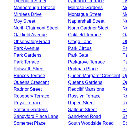
Lynedoch Street
Lynedoch Terrace
L
Marlborough Terrace
Melrose Gardens
Me
Mirrlees Drive
Montague Street
M
Moy Street
Napiershall Street
N
North Clairmont Street
North Gardner Steet
N
Oakfield Avenue
Oakfield Terrace
O
Observatory Road
Otago Lane
Ot
Park Avenue
Park Circus
Pa
Park Gardens
Park Gate
Pa
Park Terrace
Parkgrove Terrace
Pa
Polwarth Street
Portman Place
Pr
Princes Terrace
Queen Margaret Crescent
Qu
Queens Crescent
Queens Gardens
Q
Radnor Street
Redcliff Mansions
R
Rosebery Terrace
Rosslyn Terrace
Ro
Royal Terrace
Rupert Street
R
Saltoun Gardens
Saltoun Street
Sa
Sandyford Place Lane
Sandyford Road
Sa
Somerset Place
South Woodside Road
S