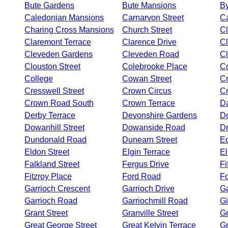
Bute Gardens
Bute Mansions
B
Caledonian Mansions
Carnarvon Street
Ca
Charing Cross Mansions
Church Street
Cl
Claremont Terrace
Clarence Drive
C
Cleveden Gardens
Cleveden Road
Cl
Clouston Street
Colebrooke Place
Co
College
Cowan Street
Cr
Cresswell Street
Crown Circus
C
Crown Road South
Crown Terrace
D
Derby Terrace
Devonshire Gardens
D
Dowanhill Street
Dowanside Road
D
Dundonald Road
Dunearn Street
Ed
Eldon Street
Elgin Terrace
El
Falkland Street
Fergus Drive
Fi
Fitzroy Place
Ford Road
Fo
Garrioch Crescent
Garrioch Drive
Ga
Garrioch Road
Garriochmill Road
Gi
Grant Street
Granville Street
Gr
Great George Street
Great Kelvin Terrace
G