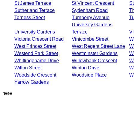
St James Terrace
St Vincent Crescent
St
Sutherland Terrace
Sydenham Road
Th
Torness Street
Turnberry Avenue
Tu
University Gardens
University Gardens
Terrace
Vi
Victoria Crescent Road
Vinicombe Street
Wa
West Princes Street
West Regent Street Lane
W
Westend Park Street
Westminster Gardens
We
Whittingehame Drive
Willowbank Crescent
Wi
Wilton Street
Winton Drive
W
Woodside Crescent
Woodside Place
W
Yarrow Gardens
here